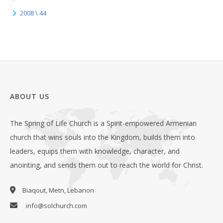
2008 \ 44
ABOUT US
The Spring of Life Church is a Spirit-empowered Armenian
church that wins souls into the Kingdom, builds them into
leaders, equips them with knowledge, character, and
anointing, and sends them out to reach the world for Christ.
Biaqout, Metn, Lebanon
info@solchurch.com