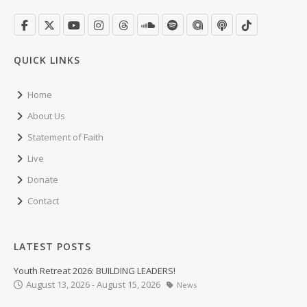
QUICK LINKS
Home
About Us
Statement of Faith
Live
Donate
Contact
LATEST POSTS
Youth Retreat 2026: BUILDING LEADERS!
August 13, 2026 - August 15, 2026
News