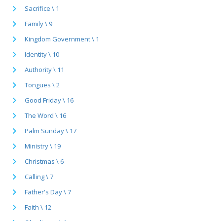
Sacrifice \ 1
Family \ 9
Kingdom Government \ 1
Identity \ 10
Authority \ 11
Tongues \ 2
Good Friday \ 16
The Word \ 16
Palm Sunday \ 17
Ministry \ 19
Christmas \ 6
Calling \ 7
Father's Day \ 7
Faith \ 12