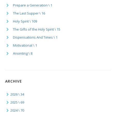
Prepare a Generation \ 1
The Last Supper \ 16
Holy Spirit \ 109
The Gifts of the Holy Spirit \ 15
Dispensations And Times \ 1
Motivational \ 1
Anointing \ 8
ARCHIVE
2026 \ 34
2025 \ 69
2024 \ 70