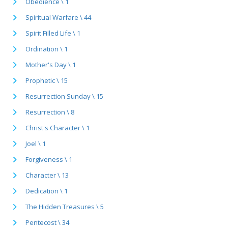
Obedience \ 1
Spiritual Warfare \ 44
Spirit Filled Life \ 1
Ordination \ 1
Mother's Day \ 1
Prophetic \ 15
Resurrection Sunday \ 15
Resurrection \ 8
Christ's Character \ 1
Joel \ 1
Forgiveness \ 1
Character \ 13
Dedication \ 1
The Hidden Treasures \ 5
Pentecost \ 34