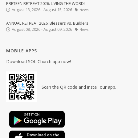
PRETEEN RETREAT 2026: LIVING THE WORD!
August 13, 2026 - August 15, 2026
News
ANNUAL RETREAT 2026: Blessers vs. Builders
August 08, 2026 - August 09, 2026
News
MOBILE APPS
Download SOL Church app now!
Scan the QR code and install our app.