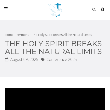
HOME
CHURCH
Home
Sermons
The Holy Spirit Breaks All the Natural Limits
THE HOLY SPIRIT BREAKS
LIVE
ALL THE NATURAL LIMITS
SCHOOL
August 09, 2025
Conference 2025
POSTS
DONATE
PROGRAMS & PODCASTS
CONSTRUCTION
CONTACT