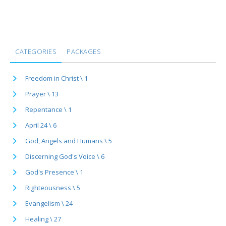
CATEGORIES
PACKAGES
Freedom in Christ \ 1
Prayer \ 13
Repentance \ 1
April 24 \ 6
God, Angels and Humans \ 5
Discerning God's Voice \ 6
God's Presence \ 1
Righteousness \ 5
Evangelism \ 24
Healing \ 27