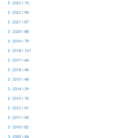
2023 \ 70
2022 \ 90
2021 \ 87
2020 \ 88
2019 \ 79
2018 \ 107
2017 \ 64
2016 \ 40
2015 \ 48
2014 \ 39
2013 \ 76
2012 \ 91
2011 \ 90
2010 \ 82
2009 \ 84