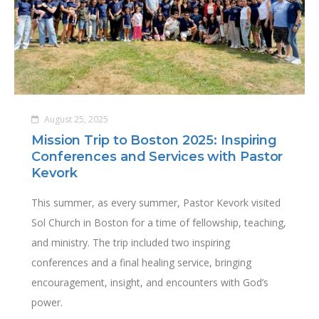
August 25, 2025
Mission Trip to Boston 2025: Inspiring
Conferences and Services with Pastor
Kevork
This summer, as every summer, Pastor Kevork visited
Sol Church in Boston for a time of fellowship, teaching,
and ministry. The trip included two inspiring
conferences and a final healing service, bringing
encouragement, insight, and encounters with God’s
power.