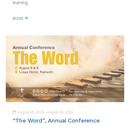
learning.
MORE
August 05, 2023 - August 06, 2023
“The Word”, Annual Conference