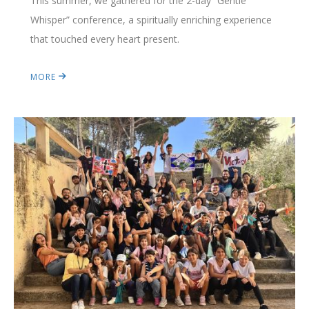
This summer, we gathered for the 2-day “Gentle
Whisper” conference, a spiritually enriching experience
that touched every heart present.
MORE