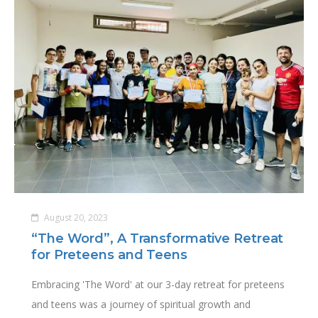
August 20, 2023
“The Word”, A Transformative Retreat
for Preteens and Teens
Embracing 'The Word' at our 3-day retreat for preteens
and teens was a journey of spiritual growth and