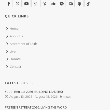
QUICK LINKS
Home
About Us
Statement of Faith
Live
Donate
Contact
LATEST POSTS
Youth Retreat 2026: BUILDING LEADERS!
August 13, 2026 - August 15, 2026
News
PRETEEN RETREAT 2026: LIVING THE WORD!