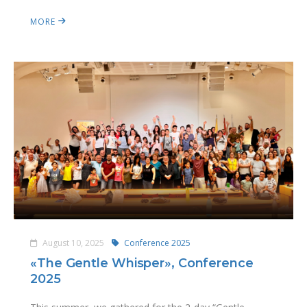
MORE
August 10, 2025
Conference 2025
«The Gentle Whisper», Conference
2025