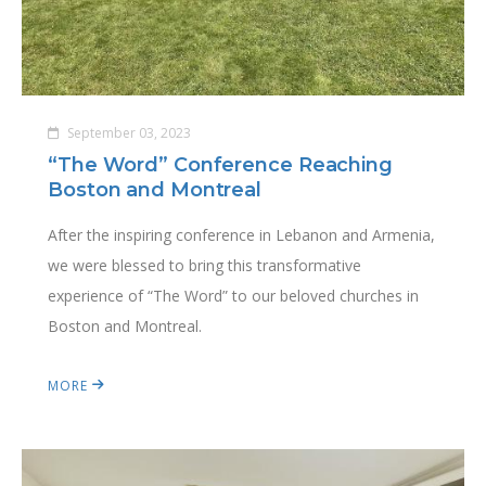
September 03, 2023
“The Word” Conference Reaching
Boston and Montreal
After the inspiring conference in Lebanon and Armenia,
we were blessed to bring this transformative
experience of “The Word” to our beloved churches in
Boston and Montreal.
MORE