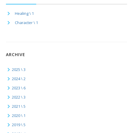
Healing \ 1
Character \ 1
ARCHIVE
2025 \ 3
2024 \ 2
2023 \ 6
2022 \ 3
2021 \ 5
2020 \ 1
2019 \ 5