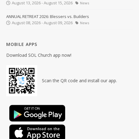
August 13, 2026 - August 15, 2026
News
ANNUAL RETREAT 2026: Blessers vs. Builders
August 08, 2026 - August 09, 2026
News
MOBILE APPS
Download SOL Church app now!
Scan the QR code and install our app.