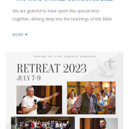
We are grateful to have spent this special time
together, delving deep into the teachings of the Bible.
MORE