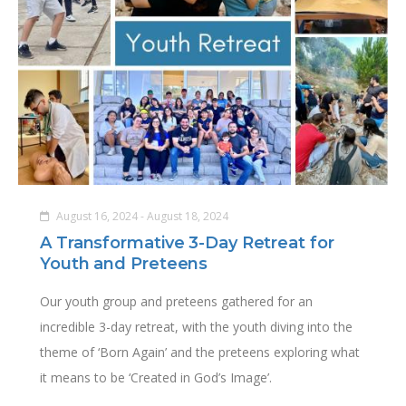
August 16, 2024 - August 18, 2024
A Transformative 3-Day Retreat for
Youth and Preteens
Our youth group and preteens gathered for an
incredible 3-day retreat, with the youth diving into the
theme of ‘Born Again’ and the preteens exploring what
it means to be ‘Created in God’s Image’.