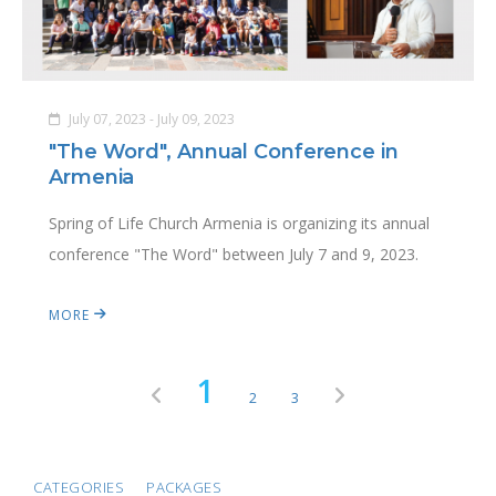
July 07, 2023 - July 09, 2023
"The Word", Annual Conference in
Armenia
Spring of Life Church Armenia is organizing its annual
conference "The Word" between July 7 and 9, 2023.
MORE
1
2
3
CATEGORIES
PACKAGES