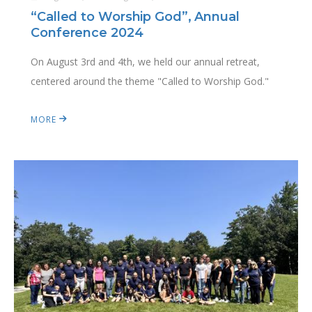
“Called to Worship God”, Annual
Conference 2024
On August 3rd and 4th, we held our annual retreat,
centered around the theme "Called to Worship God."
MORE