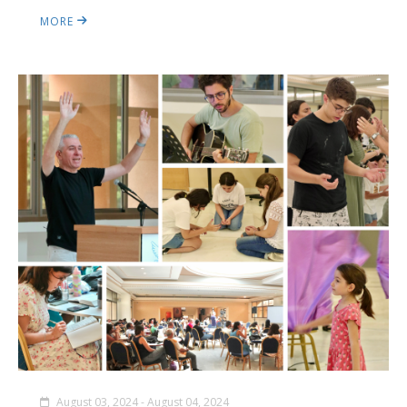
MORE
August 03, 2024 - August 04, 2024