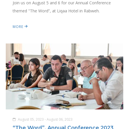
Join us on August 5 and 6 for our Annual Conference
themed "The Word”, at Liqaa Hotel in Rabweh.
MORE
August 05, 2023 - August 06, 2023
“The Word”, Annual Conference 2023