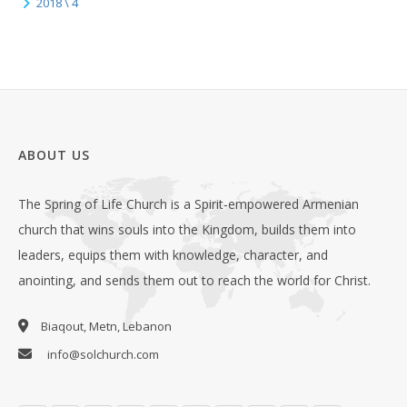
2018 \ 4
ABOUT US
The Spring of Life Church is a Spirit-empowered Armenian
church that wins souls into the Kingdom, builds them into
leaders, equips them with knowledge, character, and
anointing, and sends them out to reach the world for Christ.
Biaqout, Metn, Lebanon
info@solchurch.com