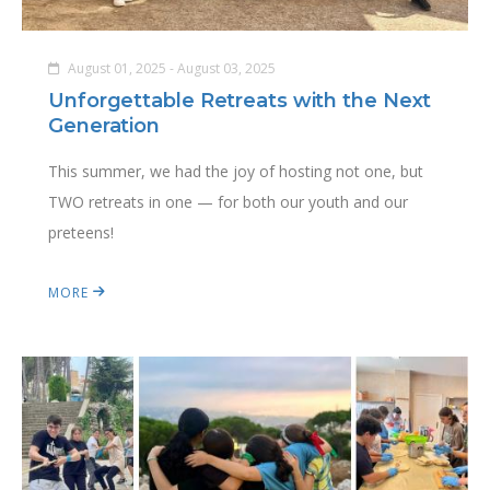
August 01, 2025 - August 03, 2025
Unforgettable Retreats with the Next
Generation
This summer, we had the joy of hosting not one, but
TWO retreats in one — for both our youth and our
preteens!
MORE