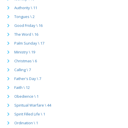
Authority \ 11
Tongues \ 2
Good Friday \ 16
The Word \ 16
Palm Sunday \ 17
Ministry \ 19
Christmas \ 6
Calling \ 7
Father's Day \ 7
Faith \ 12
Obedience \ 1
Spiritual Warfare \ 44
Spirit Filled Life \ 1
Ordination \ 1