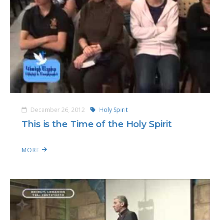
December 26, 2012
Holy Spirit
This is the Time of the Holy Spirit
MORE