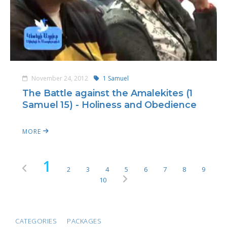
November 24, 2012
1 Samuel
The Battle against the Amalekites (1
Samuel 15) - Holiness and Obedience
MORE
1
2
3
4
5
6
7
8
9
10
CATEGORIES
PACKAGES