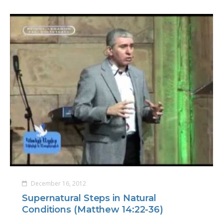
December 16, 2012
Supernatural Steps in Natural
Conditions (Matthew 14:22-36)