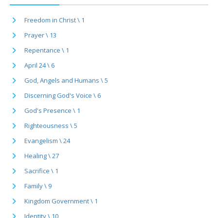
Freedom in Christ \ 1
Prayer \ 13
Repentance \ 1
April 24 \ 6
God, Angels and Humans \ 5
Discerning God's Voice \ 6
God's Presence \ 1
Righteousness \ 5
Evangelism \ 24
Healing \ 27
Sacrifice \ 1
Family \ 9
Kingdom Government \ 1
Identity \ 10