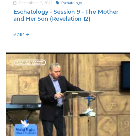
December 12, 2012
Eschatology
Eschatology - Session 9 - The Mother
and Her Son (Revelation 12)
MORE