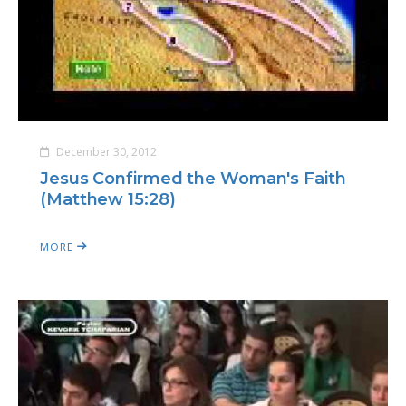
December 30, 2012
Jesus Confirmed the Woman's Faith
(Matthew 15:28)
MORE