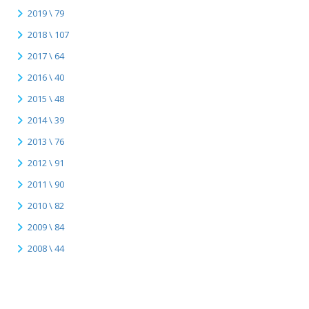
2019 \ 79
2018 \ 107
2017 \ 64
2016 \ 40
2015 \ 48
2014 \ 39
2013 \ 76
2012 \ 91
2011 \ 90
2010 \ 82
2009 \ 84
2008 \ 44