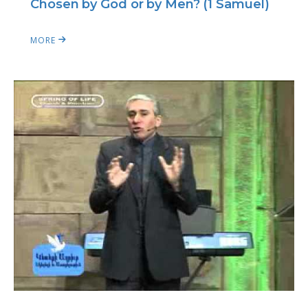
Chosen by God or by Men? (1 Samuel)
MORE