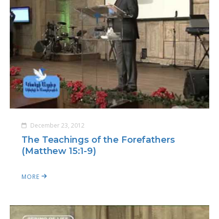
December 23, 2012
The Teachings of the Forefathers
(Matthew 15:1-9)
MORE