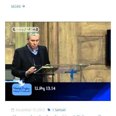
MORE
December 15, 2012
1 Samuel