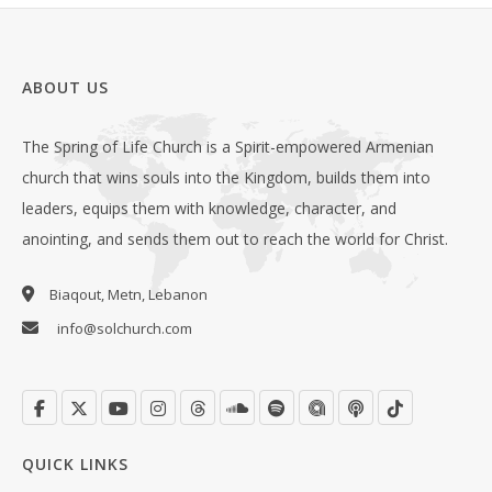
ABOUT US
The Spring of Life Church is a Spirit-empowered Armenian
church that wins souls into the Kingdom, builds them into
leaders, equips them with knowledge, character, and
anointing, and sends them out to reach the world for Christ.
Biaqout, Metn, Lebanon
info@solchurch.com
QUICK LINKS