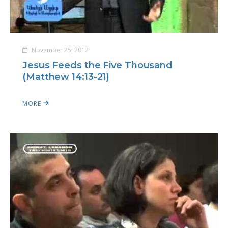
November 25, 2012
Jesus Feeds the Five Thousand
(Matthew 14:13-21)
MORE