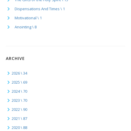
Dispensations And Times \ 1
Motivational \ 1
Anointing \ 8
ARCHIVE
2026 \ 34
2025 \ 69
2024 \ 70
2023 \ 70
2022 \ 90
2021 \ 87
2020 \ 88