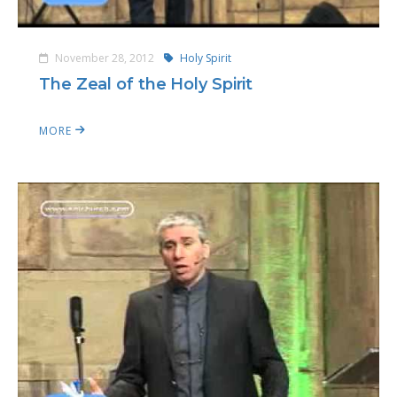
November 28, 2012
Holy Spirit
The Zeal of the Holy Spirit
MORE