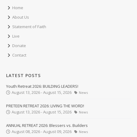
Home
About Us
Statement of Faith
Live
Donate
Contact
LATEST POSTS
Youth Retreat 2026: BUILDING LEADERS!
August 13, 2026 - August 15, 2026
News
PRETEEN RETREAT 2026: LIVING THE WORD!
August 13, 2026 - August 15, 2026
News
ANNUAL RETREAT 2026: Blessers vs. Builders
August 08, 2026 - August 09, 2026
News