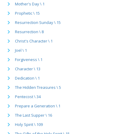
Mother's Day \ 1
Prophetic \ 15
Resurrection Sunday \ 15
Resurrection \ 8
Christ's Character \ 1
Joel \ 1
Forgiveness \ 1
Character \ 13
Dedication \ 1
The Hidden Treasures \ 5
Pentecost \ 34
Prepare a Generation \ 1
The Last Supper \ 16
Holy Spirit \ 109
The Gifts of the Holy Spirit \ 15