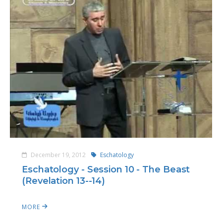
December 19, 2012
Eschatology
Eschatology - Session 10 - The Beast
(Revelation 13--14)
MORE