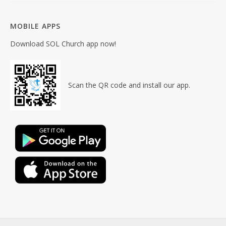
MOBILE APPS
Download SOL Church app now!
Scan the QR code and install our app.