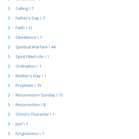
Calling \ 7
Father's Day \ 7
Faith \ 12
Obedience \ 1
Spiritual Warfare \ 44
Spirit Filled Life \ 1
Ordination \ 1
Mother's Day \ 1
Prophetic \ 15
Resurrection Sunday \ 15
Resurrection \ 8
Christ's Character \ 1
Joel \ 1
Forgiveness \ 1