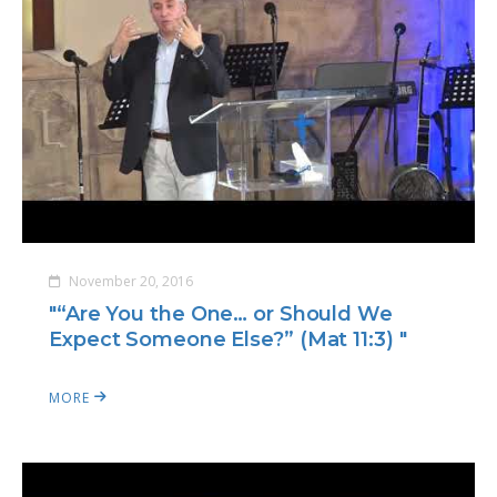
November 20, 2016
"“Are You the One… or Should We
Expect Someone Else?” (Mat 11:3) "
MORE