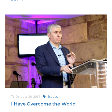
October 30, 2016
Exodus
I Have Overcome the World