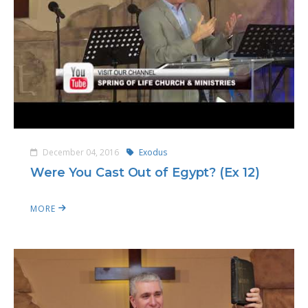
December 04, 2016
Exodus
Were You Cast Out of Egypt? (Ex 12)
MORE