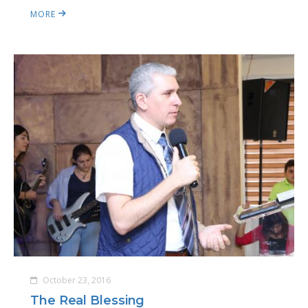
MORE
October 23, 2016
The Real Blessing