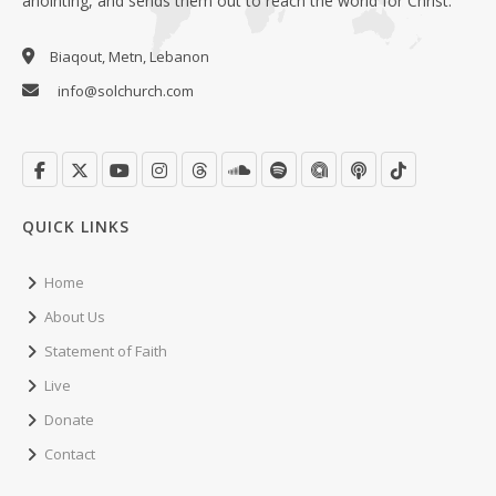
anointing, and sends them out to reach the world for Christ.
Biaqout, Metn, Lebanon
info@solchurch.com
QUICK LINKS
Home
About Us
Statement of Faith
Live
Donate
Contact