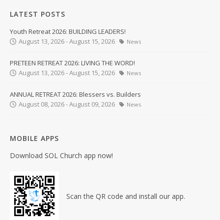
LATEST POSTS
Youth Retreat 2026: BUILDING LEADERS!
August 13, 2026 - August 15, 2026
News
PRETEEN RETREAT 2026: LIVING THE WORD!
August 13, 2026 - August 15, 2026
News
ANNUAL RETREAT 2026: Blessers vs. Builders
August 08, 2026 - August 09, 2026
News
MOBILE APPS
Download SOL Church app now!
Scan the QR code and install our app.