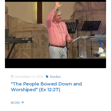
November 12, 2016
Exodus
"The People Bowed Down and
Worshiped" (Ex 12:27)
MORE