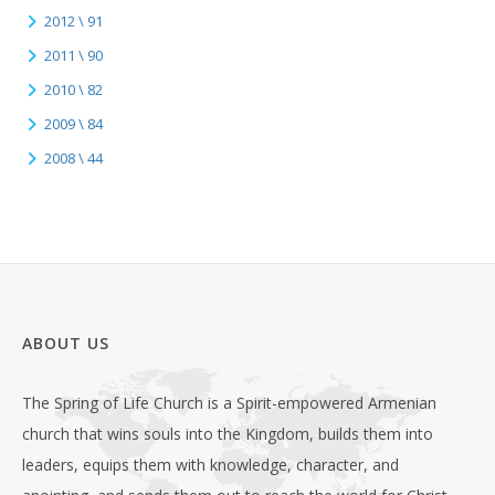
2012 \ 91
2011 \ 90
2010 \ 82
2009 \ 84
2008 \ 44
ABOUT US
The Spring of Life Church is a Spirit-empowered Armenian
church that wins souls into the Kingdom, builds them into
leaders, equips them with knowledge, character, and