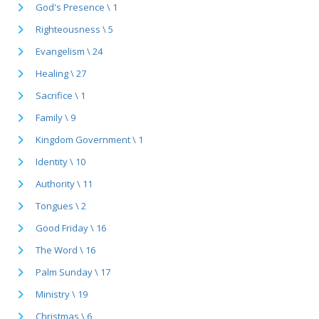
God's Presence \ 1
Righteousness \ 5
Evangelism \ 24
Healing \ 27
Sacrifice \ 1
Family \ 9
Kingdom Government \ 1
Identity \ 10
Authority \ 11
Tongues \ 2
Good Friday \ 16
The Word \ 16
Palm Sunday \ 17
Ministry \ 19
Christmas \ 6