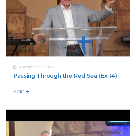
November 27, 2016
Passing Through the Red Sea (Ex 14)
MORE