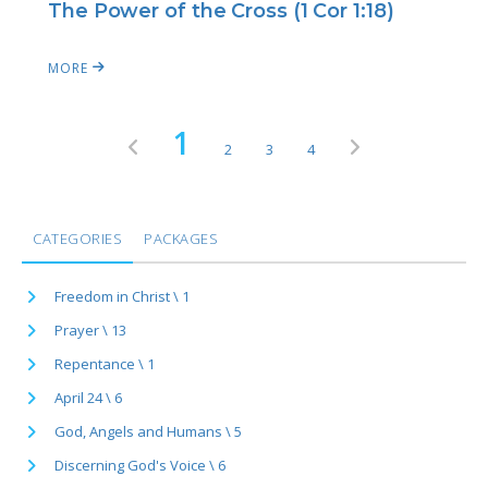
The Power of the Cross (1 Cor 1:18)
MORE
1
2
3
4
CATEGORIES
PACKAGES
Freedom in Christ \ 1
Prayer \ 13
Repentance \ 1
April 24 \ 6
God, Angels and Humans \ 5
Discerning God's Voice \ 6