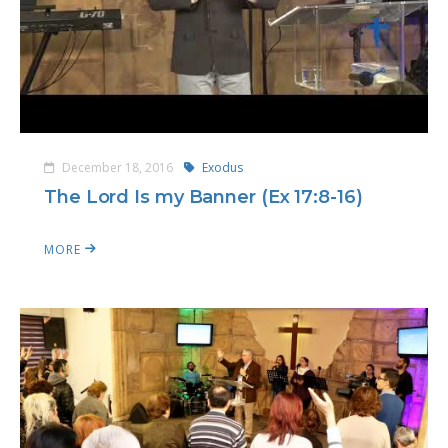
December 18, 2016
Exodus
The Lord Is my Banner (Ex 17:8-16)
MORE