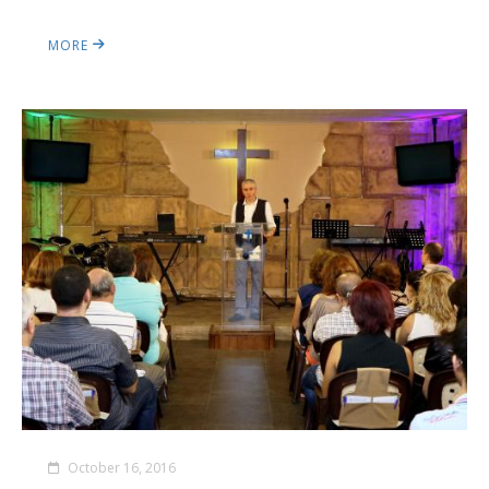
MORE
October 16, 2016