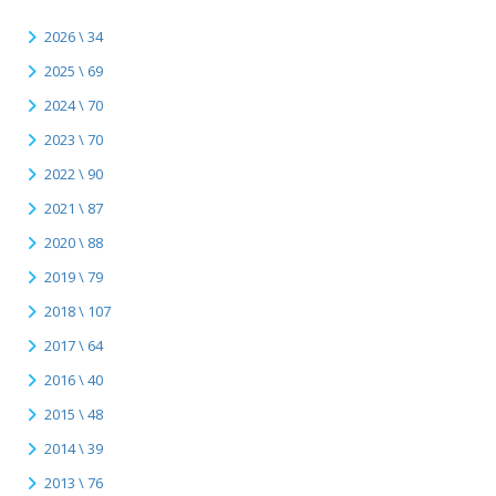
2026 \ 34
2025 \ 69
2024 \ 70
2023 \ 70
2022 \ 90
2021 \ 87
2020 \ 88
2019 \ 79
2018 \ 107
2017 \ 64
2016 \ 40
2015 \ 48
2014 \ 39
2013 \ 76