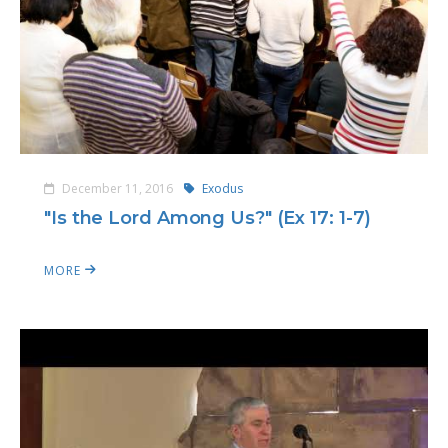
December 11, 2016
Exodus
"Is the Lord Among Us?" (Ex 17: 1-7)
MORE