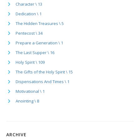
Character \ 13
Dedication \ 1
The Hidden Treasures \ 5
Pentecost \ 34
Prepare a Generation \ 1
The Last Supper \ 16
Holy Spirit \ 109
The Gifts of the Holy Spirit \ 15
Dispensations And Times \ 1
Motivational \ 1
Anointing \ 8
ARCHIVE