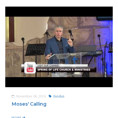
November 06, 2016
Exodus
Moses' Calling
MORE