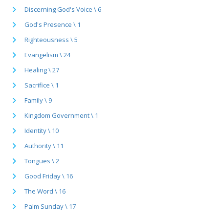
Discerning God's Voice \ 6
God's Presence \ 1
Righteousness \ 5
Evangelism \ 24
Healing \ 27
Sacrifice \ 1
Family \ 9
Kingdom Government \ 1
Identity \ 10
Authority \ 11
Tongues \ 2
Good Friday \ 16
The Word \ 16
Palm Sunday \ 17