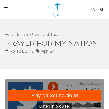
HOME
CHURCH
Home
Sermons
Prayer for My Nation
PRAYER FOR MY NATION
LIVE
April 24, 2012
April 24
SCHOOL
POSTS
DONATE
PROGRAMS & PODCASTS
CONSTRUCTION
CONTACT