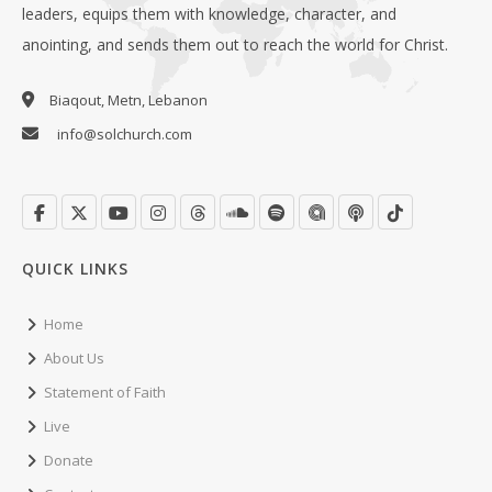
leaders, equips them with knowledge, character, and
anointing, and sends them out to reach the world for Christ.
Biaqout, Metn, Lebanon
info@solchurch.com
QUICK LINKS
Home
About Us
Statement of Faith
Live
Donate