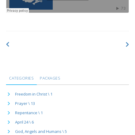
CATEGORIES
PACKAGES
Freedom in Christ \ 1
Prayer \ 13
Repentance \ 1
April 24 \ 6
God, Angels and Humans \ 5