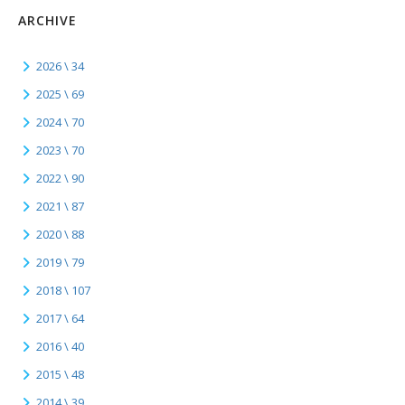
ARCHIVE
2026 \ 34
2025 \ 69
2024 \ 70
2023 \ 70
2022 \ 90
2021 \ 87
2020 \ 88
2019 \ 79
2018 \ 107
2017 \ 64
2016 \ 40
2015 \ 48
2014 \ 39