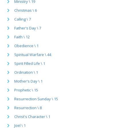
Ministry \ 19
Christmas \ 6
Calling \ 7
Father's Day \ 7
Faith \ 12
Obedience \ 1
Spiritual Warfare \ 44
Spirit Filled Life \ 1
Ordination \ 1
Mother's Day \ 1
Prophetic \ 15
Resurrection Sunday \ 15
Resurrection \ 8
Christ's Character \ 1
Joel \ 1