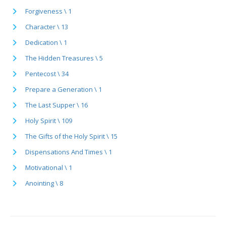
Forgiveness \ 1
Character \ 13
Dedication \ 1
The Hidden Treasures \ 5
Pentecost \ 34
Prepare a Generation \ 1
The Last Supper \ 16
Holy Spirit \ 109
The Gifts of the Holy Spirit \ 15
Dispensations And Times \ 1
Motivational \ 1
Anointing \ 8