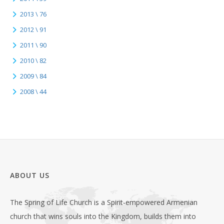
2013 \ 76
2012 \ 91
2011 \ 90
2010 \ 82
2009 \ 84
2008 \ 44
ABOUT US
The Spring of Life Church is a Spirit-empowered Armenian
church that wins souls into the Kingdom, builds them into