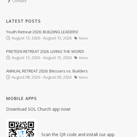
Contact
LATEST POSTS
Youth Retreat 2026: BUILDING LEADERS!
August 13, 2026 - August 15, 2026
News
PRETEEN RETREAT 2026: LIVING THE WORD!
August 13, 2026 - August 15, 2026
News
ANNUAL RETREAT 2026: Blessers vs. Builders
August 08, 2026 - August 09, 2026
News
MOBILE APPS
Download SOL Church app now!
Scan the QR code and install our app.