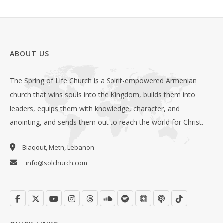
ABOUT US
The Spring of Life Church is a Spirit-empowered Armenian
church that wins souls into the Kingdom, builds them into
leaders, equips them with knowledge, character, and
anointing, and sends them out to reach the world for Christ.
Biaqout, Metn, Lebanon
info@solchurch.com