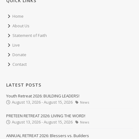
QUICK LINKS
Home
About Us
Statement of Faith
Live
Donate
Contact
LATEST POSTS
Youth Retreat 2026: BUILDING LEADERS!
August 13, 2026 - August 15, 2026
News
PRETEEN RETREAT 2026: LIVING THE WORD!
August 13, 2026 - August 15, 2026
News
ANNUAL RETREAT 2026: Blessers vs. Builders