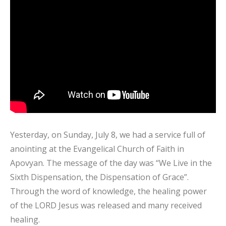
Yesterday, on Sunday, July 8, we had a service full of
anointing at the Evangelical Church of Faith in
Apovyan. The message of the day was “We Live in the
Sixth Dispensation, the Dispensation of Grace”.
Through the word of knowledge, the healing power
of the LORD Jesus was released and many received
healing.