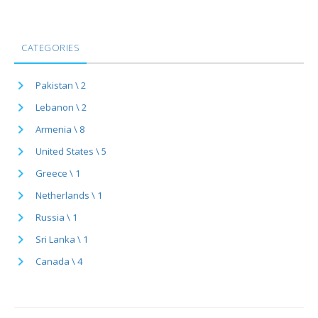
CATEGORIES
Pakistan \ 2
Lebanon \ 2
Armenia \ 8
United States \ 5
Greece \ 1
Netherlands \ 1
Russia \ 1
Sri Lanka \ 1
Canada \ 4