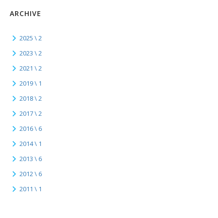
ARCHIVE
2025 \ 2
2023 \ 2
2021 \ 2
2019 \ 1
2018 \ 2
2017 \ 2
2016 \ 6
2014 \ 1
2013 \ 6
2012 \ 6
2011 \ 1