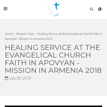
HOME
CHURCH
Home
Mission Trips
Healing Service at the Evangelical Church Faith in
Apovyan - Mission in Armenia 2018
LIVE
HEALING SERVICE AT THE
SCHOOL
EVANGELICAL CHURCH
FAITH IN APOVYAN -
POSTS
MISSION IN ARMENIA 2018
DONATE
July 09, 2018
PROGRAMS & PODCASTS
CONSTRUCTION
CONTACT