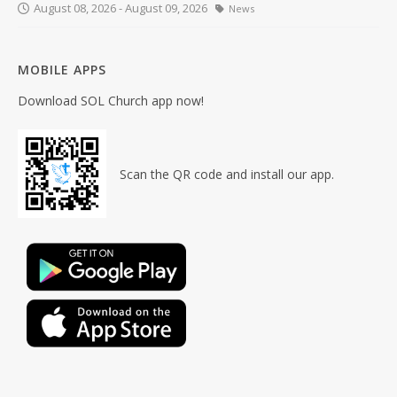
August 08, 2026 - August 09, 2026
News
MOBILE APPS
Download SOL Church app now!
Scan the QR code and install our app.