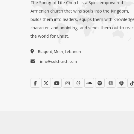
The Spring of Life Church is a Spirit-empowered
Armenian church that wins souls into the Kingdom,
builds them into leaders, equips them with knowledge
character, and anointing, and sends them out to rea
the world for Christ.
Biaqout, Metn, Lebanon
info@solchurch.com