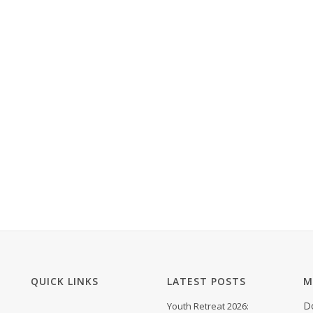
QUICK LINKS
LATEST POSTS
M
D
Youth Retreat 2026: