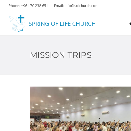
Phone: +961 70 238 651
Email: info@solchurch.com
SPRING OF LIFE CHURCH
MISSION TRIPS