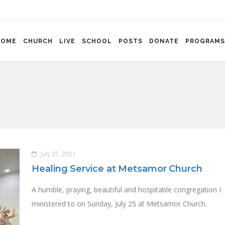
HOME
CHURCH
LIVE
SCHOOL
POSTS
DONATE
PROGRAMS
July 25, 2021
Healing Service at Metsamor Church
A humble, praying, beautiful and hospitable congregation I
ministered to on Sunday, July 25 at Metsamor Church.