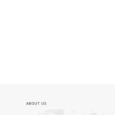
ABOUT US