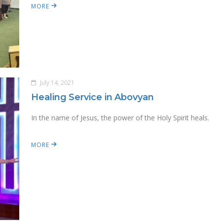
MORE
July 14, 2021
Healing Service in Abovyan
In the name of Jesus, the power of the Holy Spirit heals.
MORE