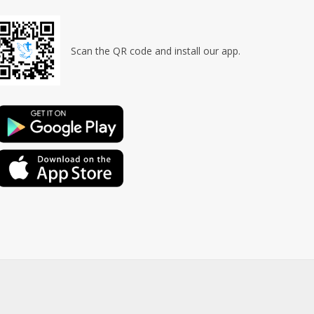
Scan the QR code and install our app.