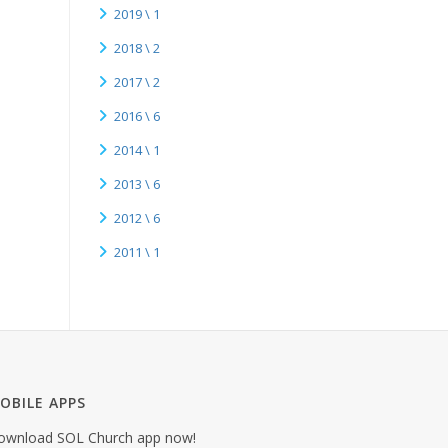
2019 \ 1
2018 \ 2
2017 \ 2
2016 \ 6
2014 \ 1
2013 \ 6
2012 \ 6
2011 \ 1
OBILE APPS
ownload SOL Church app now!