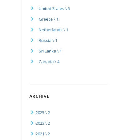
United States \ 5
Greece \ 1
Netherlands \ 1
Russia \ 1
Sri Lanka \ 1
Canada \ 4
ARCHIVE
2025 \ 2
2023 \ 2
2021 \ 2