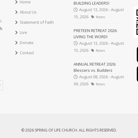
Home
BUILDING LEADERS!
August 13, 2026 - August
About Us
15, 2026
News
,
Statement of Faith
ch
PRETEEN RETREAT 2026:
Live
LIVING THE WORD!
Donate
August 13, 2026 - August
15, 2026
News
Contact
ANNUAL RETREAT 2026:
Blessers vs. Builders
August 08, 2026 - August
09, 2026
News
© 2026 SPRING OF LIFE CHURCH. ALL RIGHTS RESERVED.