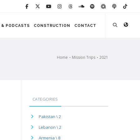
 & PODCASTS
CONSTRUCTION
CONTACT
Home
Mission Trips
2021
CATEGORIES
Pakistan \ 2
Lebanon \ 2
Armenia \ 8