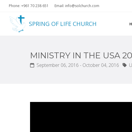
Phone: +961 70 238 651
Email: info@solchurch.com
SPRING OF LIFE CHURCH
MINISTRY IN THE USA 20
September 06, 2016 - October 04, 2016
U