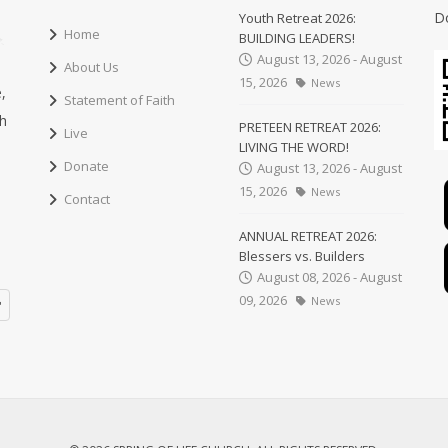
D
Youth Retreat 2026:
Home
BUILDING LEADERS!
August 13, 2026 - August
About Us
15, 2026
News
,
Statement of Faith
ch
PRETEEN RETREAT 2026:
Live
LIVING THE WORD!
Donate
August 13, 2026 - August
15, 2026
News
Contact
ANNUAL RETREAT 2026:
Blessers vs. Builders
August 08, 2026 - August
09, 2026
News