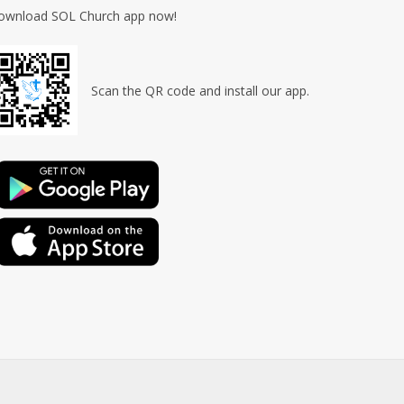
ownload SOL Church app now!
Scan the QR code and install our app.