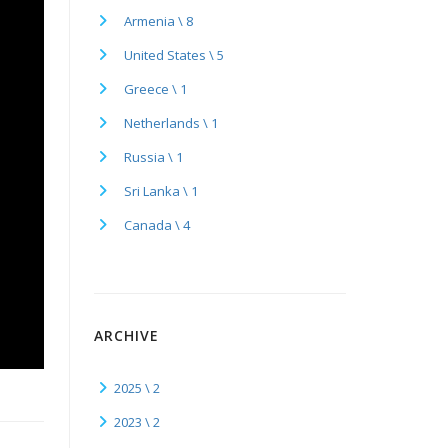
Armenia \ 8
United States \ 5
Greece \ 1
Netherlands \ 1
Russia \ 1
Sri Lanka \ 1
Canada \ 4
ARCHIVE
2025 \ 2
2023 \ 2