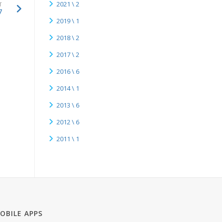
2021 \ 2
T
7
2019 \ 1
2018 \ 2
2017 \ 2
2016 \ 6
2014 \ 1
2013 \ 6
2012 \ 6
2011 \ 1
OBILE APPS