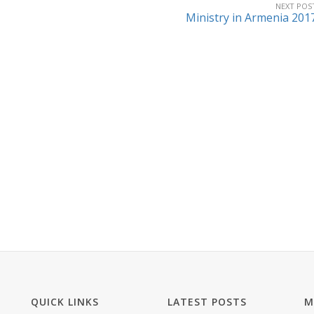
NEXT POS
Ministry in Armenia 201
QUICK LINKS
LATEST POSTS
M