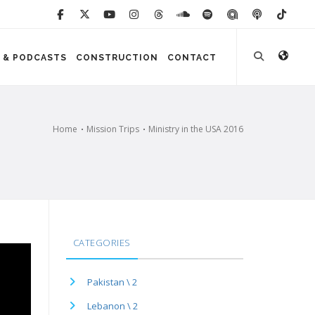
 & PODCASTS
CONSTRUCTION
CONTACT
Home
Mission Trips
Ministry in the USA 2016
CATEGORIES
Pakistan \ 2
Lebanon \ 2