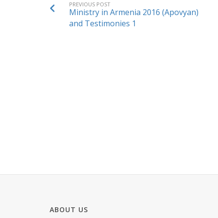
PREVIOUS POST
Ministry in Armenia 2016 (Apovyan)
and Testimonies 1
ABOUT US