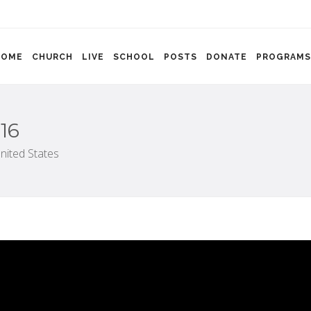
HOME
CHURCH
LIVE
SCHOOL
POSTS
DONATE
PROGRAMS
16
nited States