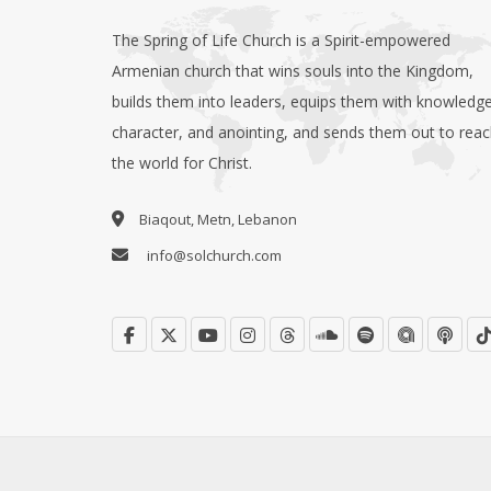
The Spring of Life Church is a Spirit-empowered
Armenian church that wins souls into the Kingdom,
builds them into leaders, equips them with knowledge
character, and anointing, and sends them out to rea
the world for Christ.
Biaqout, Metn, Lebanon
info@solchurch.com