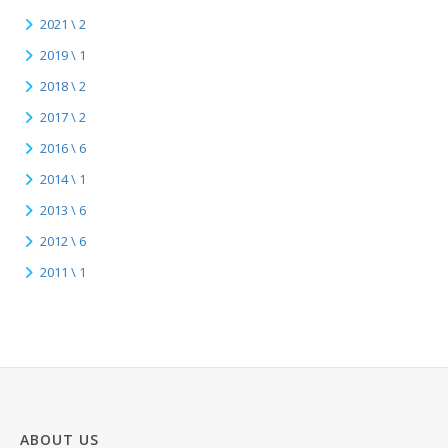
2021 \ 2
2019 \ 1
2018 \ 2
2017 \ 2
2016 \ 6
2014 \ 1
2013 \ 6
2012 \ 6
2011 \ 1
ABOUT US