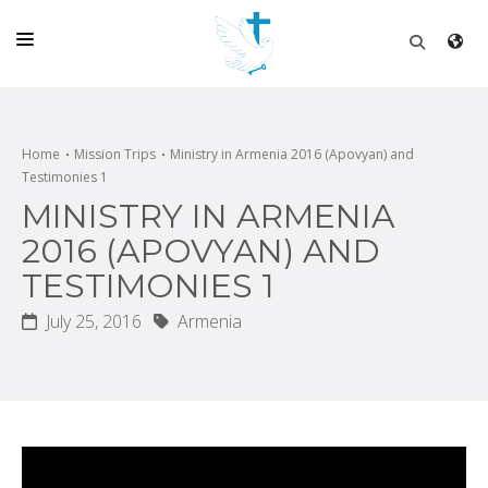
HOME
CHURCH
Home
Mission Trips
Ministry in Armenia 2016 (Apovyan) and
Testimonies 1
LIVE
MINISTRY IN ARMENIA
SCHOOL
2016 (APOVYAN) AND
TESTIMONIES 1
POSTS
July 25, 2016
Armenia
DONATE
PROGRAMS & PODCASTS
CONSTRUCTION
CONTACT