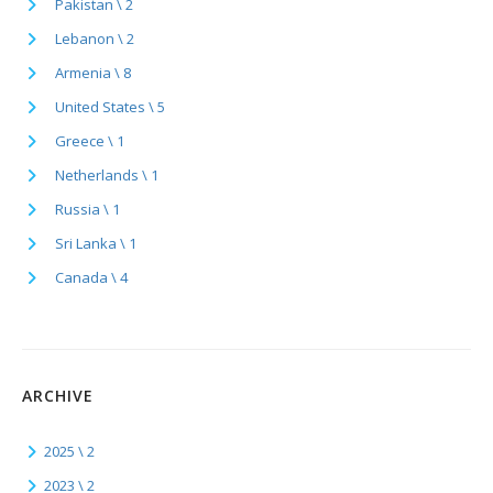
Pakistan \ 2
Lebanon \ 2
Armenia \ 8
United States \ 5
Greece \ 1
Netherlands \ 1
Russia \ 1
Sri Lanka \ 1
Canada \ 4
ARCHIVE
2025 \ 2
2023 \ 2