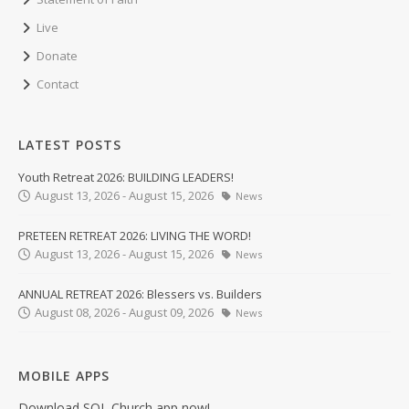
Live
Donate
Contact
LATEST POSTS
Youth Retreat 2026: BUILDING LEADERS!
August 13, 2026 - August 15, 2026
News
PRETEEN RETREAT 2026: LIVING THE WORD!
August 13, 2026 - August 15, 2026
News
ANNUAL RETREAT 2026: Blessers vs. Builders
August 08, 2026 - August 09, 2026
News
MOBILE APPS
Download SOL Church app now!