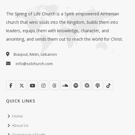
The Spring of Life Church is a Spirit-empowered Armenian
church that wins souls into the Kingdom, builds them into
leaders, equips them with knowledge, character, and
anointing, and sends them out to reach the world for Christ.
Biaqout, Metn, Lebanon
info@solchurch.com
QUICK LINKS
Home
About Us
Statement of Faith