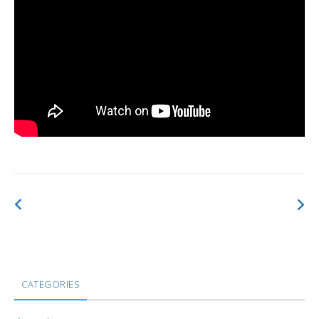
CATEGORIES