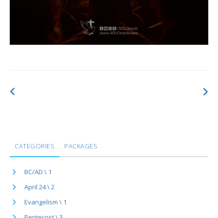
CATEGORIES
PACKAGES
BC/AD \ 1
April 24 \ 2
Evangelism \ 1
Pentecost \ 3