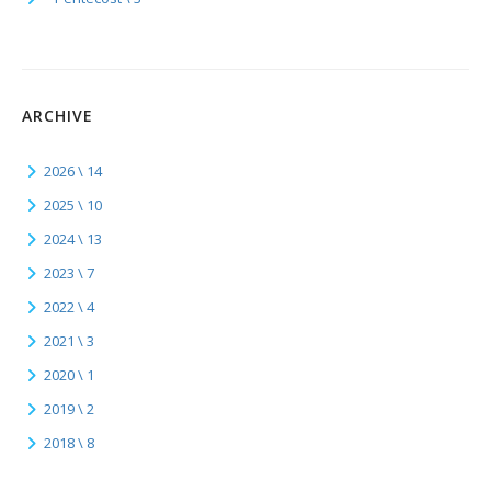
ARCHIVE
2026 \ 14
2025 \ 10
2024 \ 13
2023 \ 7
2022 \ 4
2021 \ 3
2020 \ 1
2019 \ 2
2018 \ 8