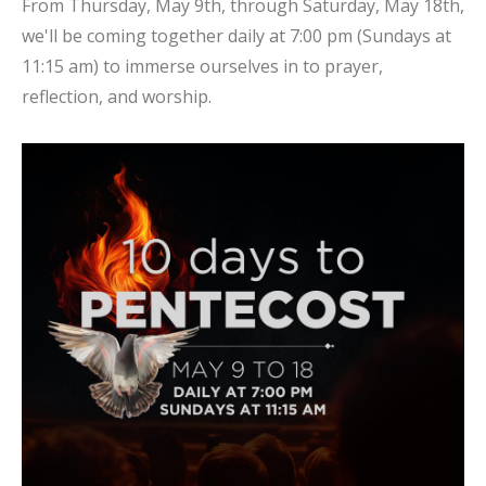
From Thursday, May 9th, through Saturday, May 18th,
we'll be coming together daily at 7:00 pm (Sundays at
11:15 am) to immerse ourselves in to prayer,
reflection, and worship.