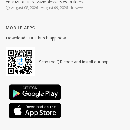
ANNUAL RETREAT 2026: Blessers vs. Builders
August 08, 2026 - August 09, 2026
News
MOBILE APPS
Download SOL Church app now!
Scan the QR code and install our app.