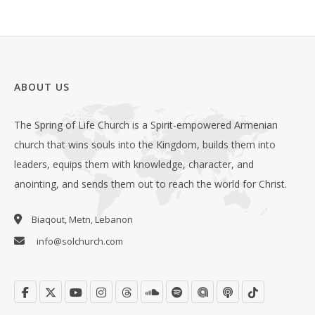
ABOUT US
The Spring of Life Church is a Spirit-empowered Armenian
church that wins souls into the Kingdom, builds them into
leaders, equips them with knowledge, character, and
anointing, and sends them out to reach the world for Christ.
Biaqout, Metn, Lebanon
info@solchurch.com