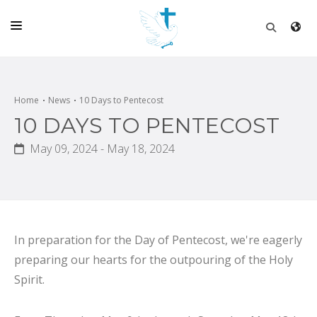
HOME
CHURCH
Home
News
10 Days to Pentecost
10 DAYS TO PENTECOST
LIVE
May 09, 2024 - May 18, 2024
SCHOOL
POSTS
DONATE
PROGRAMS & PODCASTS
In preparation for the Day of Pentecost, we're eagerly
preparing our hearts for the outpouring of the Holy
CONSTRUCTION
Spirit.
CONTACT