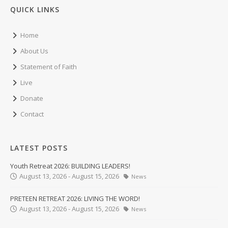
QUICK LINKS
Home
About Us
Statement of Faith
Live
Donate
Contact
LATEST POSTS
Youth Retreat 2026: BUILDING LEADERS!
August 13, 2026 - August 15, 2026
News
PRETEEN RETREAT 2026: LIVING THE WORD!
August 13, 2026 - August 15, 2026
News