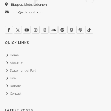
Biaqout, Metn, Lebanon
info@solchurch.com
QUICK LINKS
Home
About Us
Statement of Faith
Live
Donate
Contact
LATEST POSTS