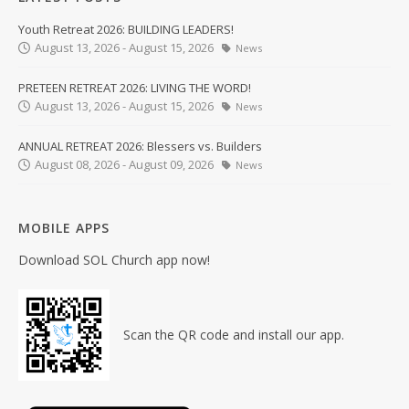
Youth Retreat 2026: BUILDING LEADERS!
August 13, 2026 - August 15, 2026
News
PRETEEN RETREAT 2026: LIVING THE WORD!
August 13, 2026 - August 15, 2026
News
ANNUAL RETREAT 2026: Blessers vs. Builders
August 08, 2026 - August 09, 2026
News
MOBILE APPS
Download SOL Church app now!
Scan the QR code and install our app.