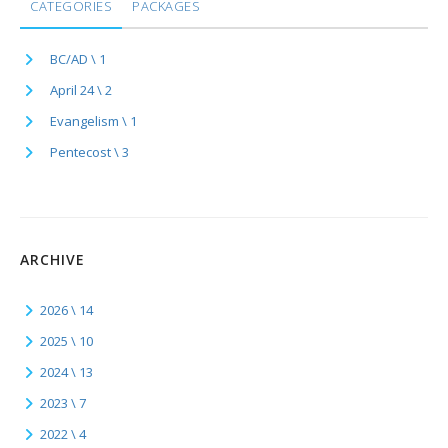
CATEGORIES
PACKAGES
BC/AD \ 1
April 24 \ 2
Evangelism \ 1
Pentecost \ 3
ARCHIVE
2026 \ 14
2025 \ 10
2024 \ 13
2023 \ 7
2022 \ 4