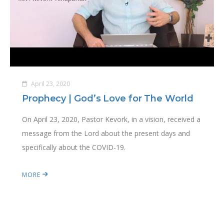
April 23, 2020
Prophecy | God’s Love for The World
On April 23, 2020, Pastor Kevork, in a vision, received a
message from the Lord about the present days and
specifically about the COVID-19.
MORE