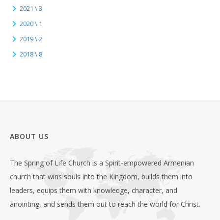
2021 \ 3
2020 \ 1
2019 \ 2
2018 \ 8
ABOUT US
The Spring of Life Church is a Spirit-empowered Armenian
church that wins souls into the Kingdom, builds them into
leaders, equips them with knowledge, character, and
anointing, and sends them out to reach the world for Christ.