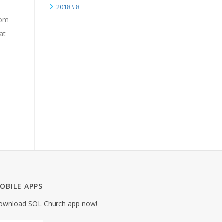
2018 \ 8
rom
at
OBILE APPS
ownload SOL Church app now!