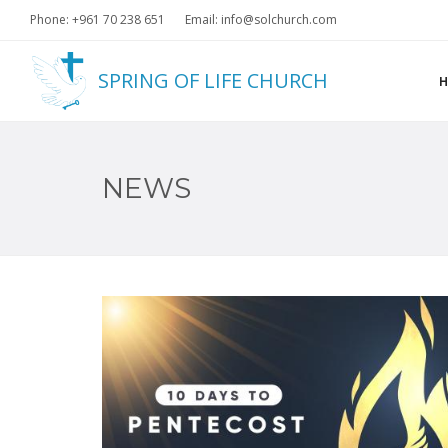
Phone: +961 70 238 651
Email: info@solchurch.com
SPRING OF LIFE CHURCH
NEWS