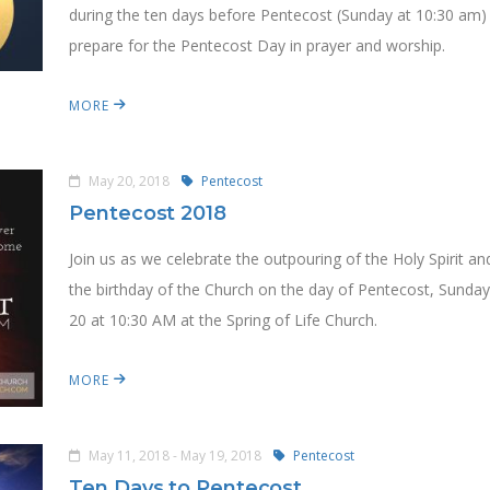
during the ten days before Pentecost (Sunday at 10:30 am)
prepare for the Pentecost Day in prayer and worship.
MORE
May 20, 2018
Pentecost
Pentecost 2018
Join us as we celebrate the outpouring of the Holy Spirit an
the birthday of the Church on the day of Pentecost, Sunda
20 at 10:30 AM at the Spring of Life Church.
MORE
May 11, 2018 - May 19, 2018
Pentecost
Ten Days to Pentecost