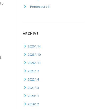
 to
Pentecost \ 3
ARCHIVE
2026 \ 14
2025 \ 10
d
2024 \ 13
y
2023 \ 7
2022 \ 4
2021 \ 3
2020 \ 1
2019 \ 2