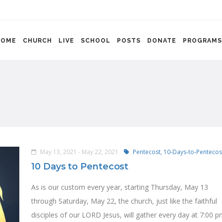
HOME
CHURCH
LIVE
SCHOOL
POSTS
DONATE
PROGRAMS
May 13, 2021 - May 22, 2021
Pentecost,
10-Days-to-Pentecos
10 Days to Pentecost
As is our custom every year, starting Thursday, May 13
through Saturday, May 22, the church, just like the faithful
disciples of our LORD Jesus, will gather every day at 7:00 