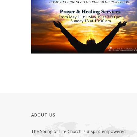
ABOUT US
The Spring of Life Church is a Spirit-empowered