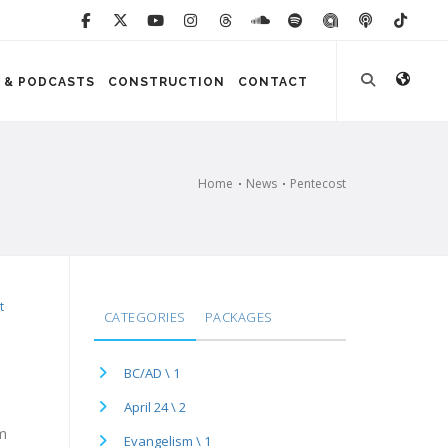
 & PODCASTS
CONSTRUCTION
CONTACT
Home
News
Pentecost
t
CATEGORIES
PACKAGES
BC/AD \ 1
April 24 \ 2
pm
Evangelism \ 1