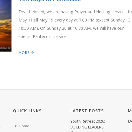
Dear beloved, we are having Prayer and Healing services f
May 11 till May 19 every day at 7:00 PM (except Sunday 13 
10:30 AM). On Sunday 20 at 10:30 AM, we will have our
special Pentecost service.
MORE
QUICK LINKS
LATEST POSTS
M
D
Youth Retreat 2026:
Home
BUILDING LEADERS!