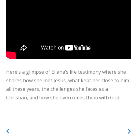
Here’s a glimpse of Eliana’s life testimony where she
shares how she met Jesus, what kept her close to him
all these years, the challenges she faces as a
Christian, and how she overcomes them with God.