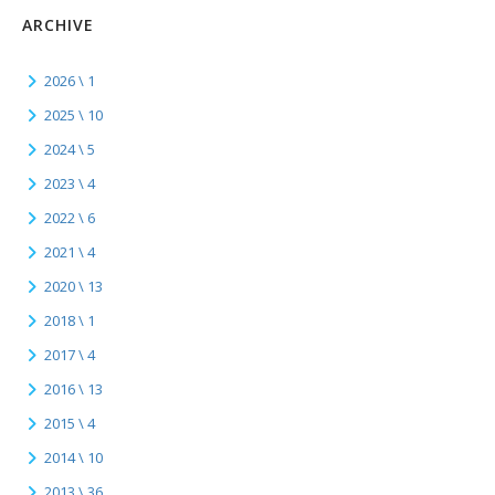
ARCHIVE
2026 \ 1
2025 \ 10
2024 \ 5
2023 \ 4
2022 \ 6
2021 \ 4
2020 \ 13
2018 \ 1
2017 \ 4
2016 \ 13
2015 \ 4
2014 \ 10
2013 \ 36