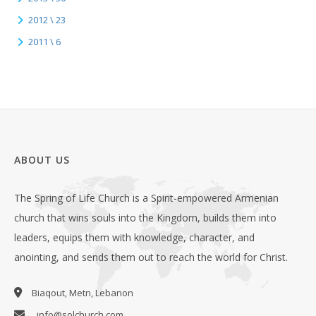
2012 \ 23
2011 \ 6
ABOUT US
The Spring of Life Church is a Spirit-empowered Armenian
church that wins souls into the Kingdom, builds them into
leaders, equips them with knowledge, character, and
anointing, and sends them out to reach the world for Christ.
Biaqout, Metn, Lebanon
info@solchurch.com