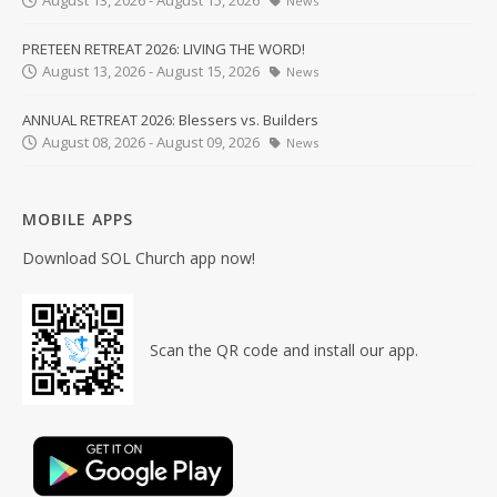
August 13, 2026 - August 15, 2026
News
PRETEEN RETREAT 2026: LIVING THE WORD!
August 13, 2026 - August 15, 2026
News
ANNUAL RETREAT 2026: Blessers vs. Builders
August 08, 2026 - August 09, 2026
News
MOBILE APPS
Download SOL Church app now!
Scan the QR code and install our app.