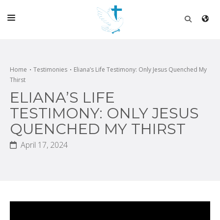
HOME
CHURCH
Home
Testimonies
Eliana’s Life Testimony: Only Jesus Quenched My
Thirst
LIVE
ELIANA’S LIFE
SCHOOL
TESTIMONY: ONLY JESUS
QUENCHED MY THIRST
POSTS
April 17, 2024
DONATE
PROGRAMS & PODCASTS
CONSTRUCTION
CONTACT