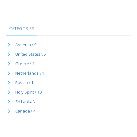
CATEGORIES
Armenia \ 9
United States \ 5
Greece \ 1
Netherlands \ 1
Russia \ 1
Holy Spirit \ 10
Sri Lanka \ 1
Canada \ 4