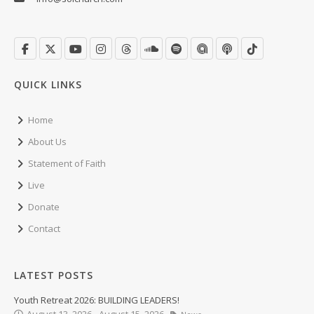
QUICK LINKS
Home
About Us
Statement of Faith
Live
Donate
Contact
LATEST POSTS
Youth Retreat 2026: BUILDING LEADERS!