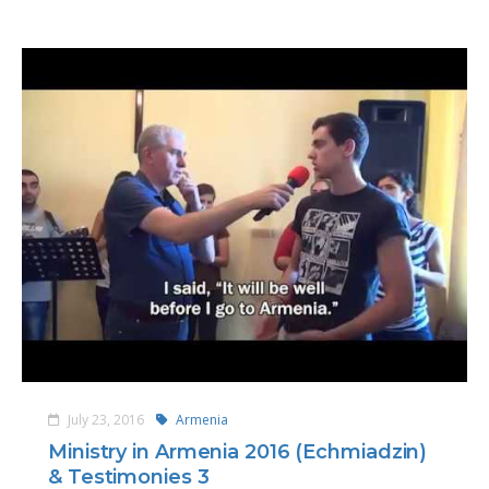
July 23, 2016
Armenia
Ministry in Armenia 2016 (Echmiadzin)
& Testimonies 3