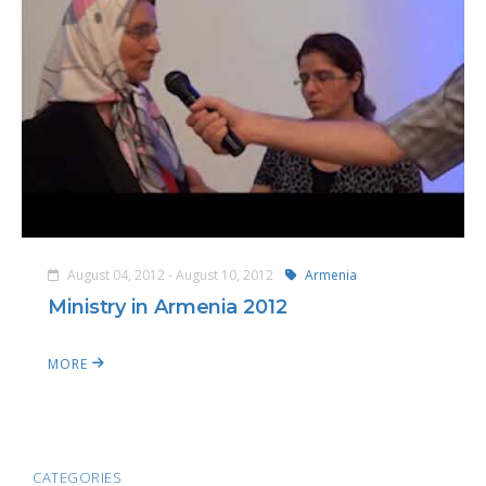
August 04, 2012 - August 10, 2012
Armenia
Ministry in Armenia 2012
MORE
CATEGORIES