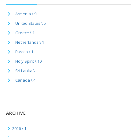
Armenia \ 9
United States \ 5
Greece \ 1
Netherlands \ 1
Russia \ 1
Holy Spirit \ 10
Sri Lanka \ 1
Canada \ 4
ARCHIVE
2026 \ 1