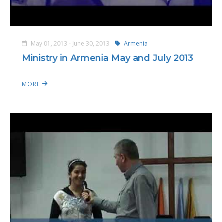
May 01, 2013 - June 30, 2013
Armenia
Ministry in Armenia May and July 2013
MORE