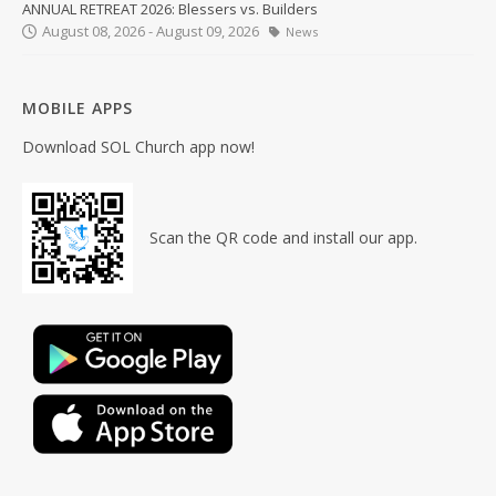
ANNUAL RETREAT 2026: Blessers vs. Builders
August 08, 2026 - August 09, 2026
News
MOBILE APPS
Download SOL Church app now!
Scan the QR code and install our app.