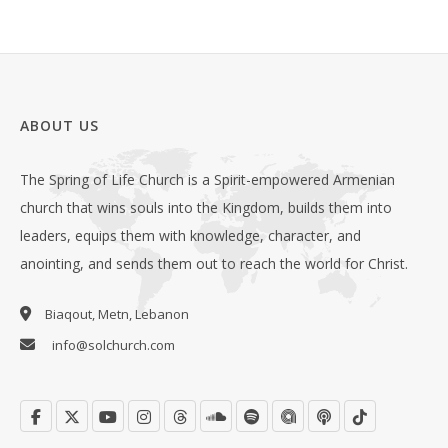
ABOUT US
The Spring of Life Church is a Spirit-empowered Armenian
church that wins souls into the Kingdom, builds them into
leaders, equips them with knowledge, character, and
anointing, and sends them out to reach the world for Christ.
Biaqout, Metn, Lebanon
info@solchurch.com