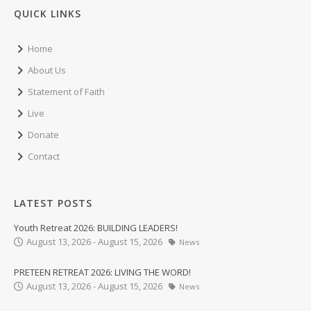
QUICK LINKS
Home
About Us
Statement of Faith
Live
Donate
Contact
LATEST POSTS
Youth Retreat 2026: BUILDING LEADERS!
August 13, 2026 - August 15, 2026
News
PRETEEN RETREAT 2026: LIVING THE WORD!
August 13, 2026 - August 15, 2026
News