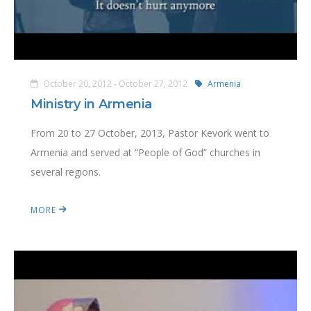
October 20, 2012 - October 27, 2012
Armenia
Ministry in Armenia
From 20 to 27 October, 2013, Pastor Kevork went to
Armenia and served at “People of God” churches in
several regions.
MORE