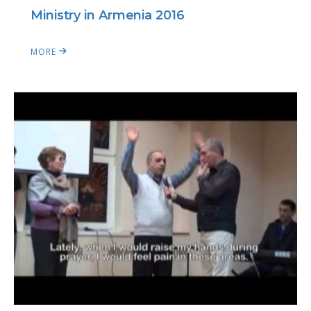
Ministry in Armenia 2016
MORE