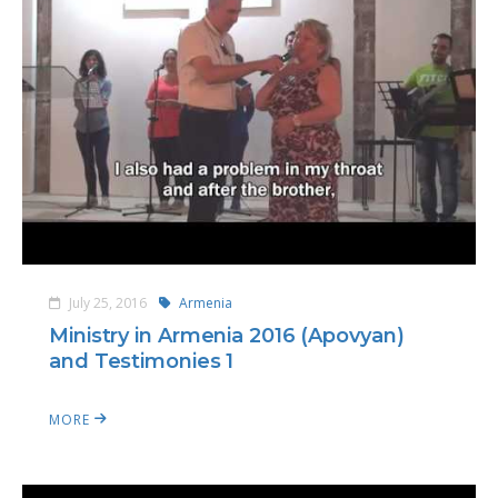
July 25, 2016
Armenia
Ministry in Armenia 2016 (Apovyan)
and Testimonies 1
MORE