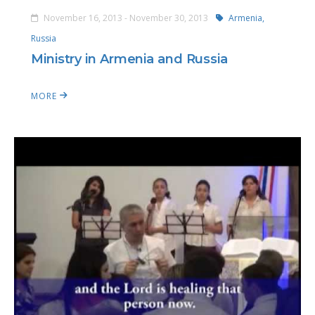
November 16, 2013 - November 30, 2013
Armenia,
Russia
Ministry in Armenia and Russia
MORE