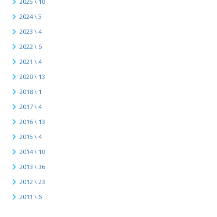
2025 \ 10
2024 \ 5
2023 \ 4
2022 \ 6
2021 \ 4
2020 \ 13
2018 \ 1
2017 \ 4
2016 \ 13
2015 \ 4
2014 \ 10
2013 \ 36
2012 \ 23
2011 \ 6