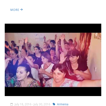
MORE
July 18, 2016 - July 30, 2016
Armenia