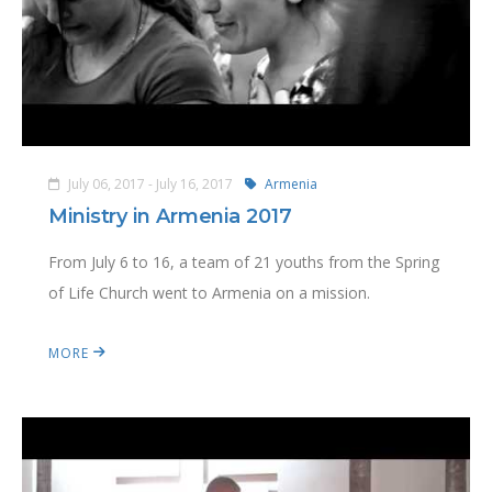
July 06, 2017 - July 16, 2017
Armenia
Ministry in Armenia 2017
From July 6 to 16, a team of 21 youths from the Spring
of Life Church went to Armenia on a mission.
MORE