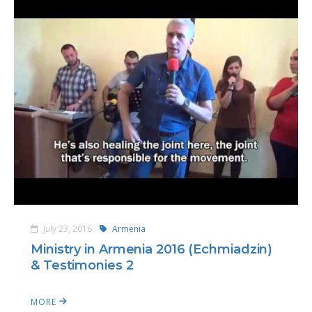
July 23, 2016
Armenia
Ministry in Armenia 2016 (Echmiadzin)
& Testimonies 2
MORE