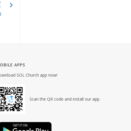
T
r
d
OBILE APPS
ownload SOL Church app now!
Scan the QR code and install our app.