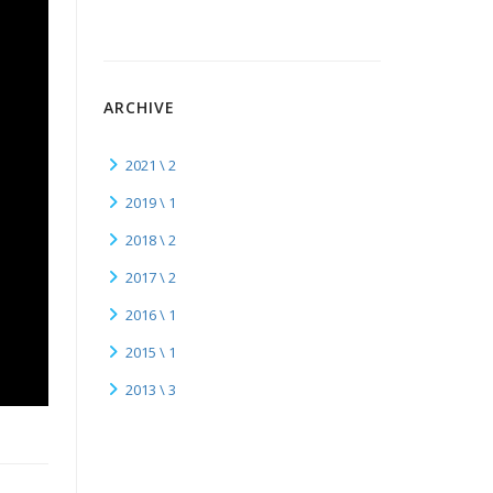
ARCHIVE
2021 \ 2
2019 \ 1
2018 \ 2
2017 \ 2
2016 \ 1
2015 \ 1
2013 \ 3