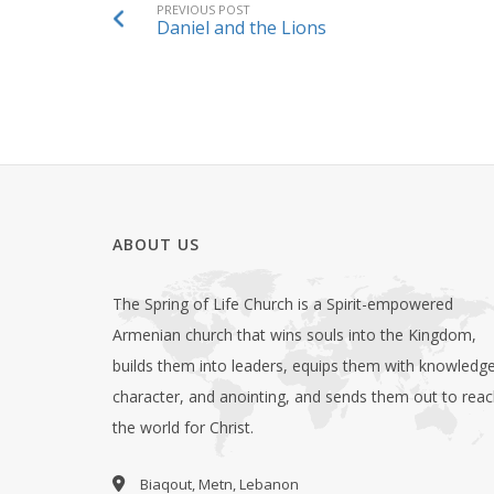
PREVIOUS POST
Daniel and the Lions
ABOUT US
The Spring of Life Church is a Spirit-empowered
Armenian church that wins souls into the Kingdom,
builds them into leaders, equips them with knowledge
character, and anointing, and sends them out to rea
the world for Christ.
Biaqout, Metn, Lebanon