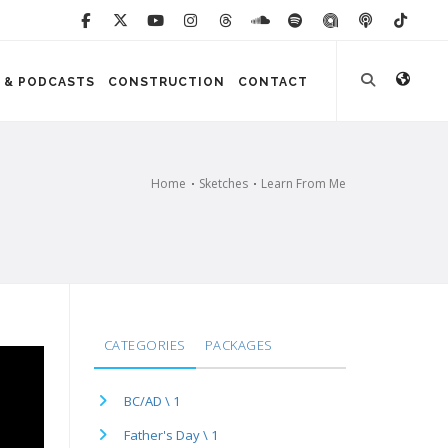
 & PODCASTS
CONSTRUCTION
CONTACT
Home
Sketches
Learn From Me
CATEGORIES
PACKAGES
BC/AD \ 1
Father's Day \ 1