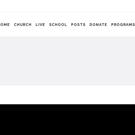
HOME
CHURCH
LIVE
SCHOOL
POSTS
DONATE
PROGRAMS