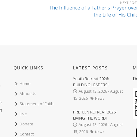
NEXT POS
The Influence of a Father's Prayer ove
the Life of His Chil
QUICK LINKS
LATEST POSTS
M
D
Youth Retreat 2026:
Home
BUILDING LEADERS!
August 13, 2026 - August
About Us
15, 2026
News
,
Statement of Faith
ch
PRETEEN RETREAT 2026:
Live
LIVING THE WORD!
Donate
August 13, 2026 - August
15, 2026
News
Contact