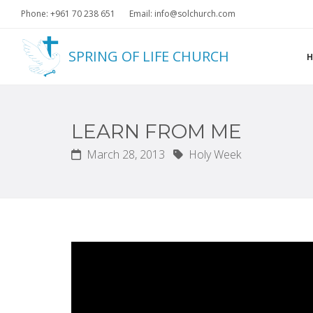
Phone: +961 70 238 651
Email: info@solchurch.com
SPRING OF LIFE CHURCH
LEARN FROM ME
March 28, 2013
Holy Week